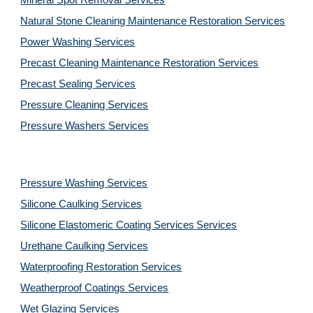
Mineral Spot Removal 
Services
Natural Stone Cleaning Maintenance Restoration 
Services
Power Washing 
Services
Precast Cleaning Maintenance Restoration 
Services
Precast Sealing 
Services
Pressure Cleaning 
Services
Pressure Washers 
Services
Pressure Washing 
Services
Silicone Caulking 
Services
Silicone Elastomeric Coating Services
Services
Urethane Caulking 
Services
Waterproofing Restoration 
Services
Weatherproof Coatings 
Services
Wet Glazing 
Services