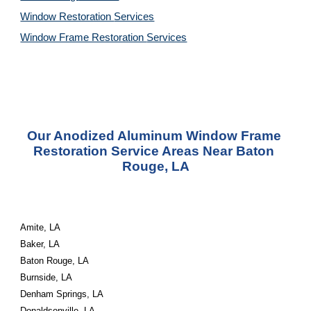
Window Restoration 
Services
Window Frame Restoration 
Services
Our Anodized Aluminum Window Frame 
Restoration Service Areas Near Baton 
Rouge, LA
Amite, LA
Baker, LA
Baton Rouge, LA
Burnside, LA
Denham Springs, LA
Donaldsonville, LA