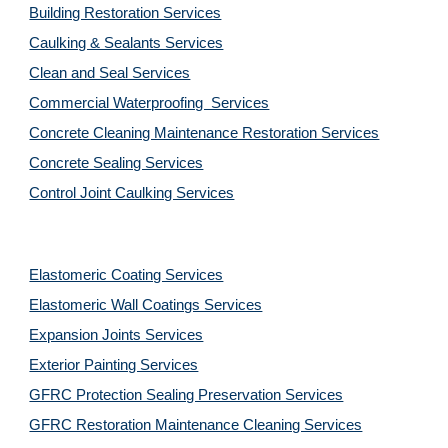
Building Restoration Services
Caulking & Sealants Services
Clean and Seal Services
Commercial Waterproofing  Services
Concrete Cleaning Maintenance Restoration Services
Concrete Sealing Services
Control Joint Caulking Services
Elastomeric Coating Services
Elastomeric Wall Coatings Services
Expansion Joints Services
Exterior Painting Services
GFRC Protection Sealing Preservation Services
GFRC Restoration Maintenance Cleaning Services