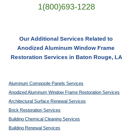
1(800)693-1228
Our Additional Services Related to 
Anodized Aluminum Window Frame 
Restoration Services in Baton Rouge, LA
Aluminum Composite Panels Services
Anodized Aluminum Window Frame Restoration Services
Architectural Surface Renewal Services
Brick Restoration Services
Building Chemical Cleaning Services
Building Renewal Services