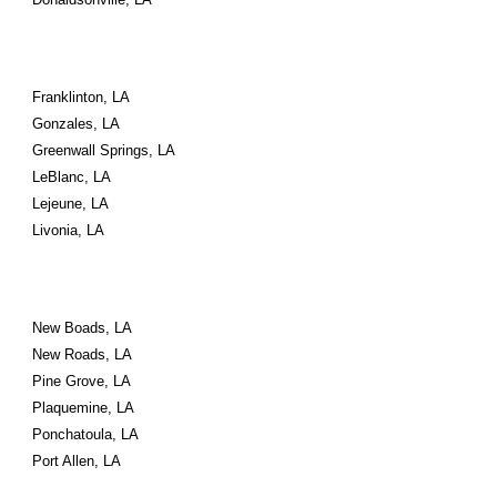
Franklinton, LA
Gonzales, LA
Greenwall Springs, LA
LeBlanc, LA
Lejeune, LA
Livonia, LA
New Boads, LA
New Roads, LA
Pine Grove, LA
Plaquemine, LA
Ponchatoula, LA
Port Allen, LA