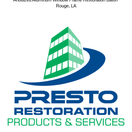
Anodized Aluminum Window Frame Restoration Baton 
Rouge, LA