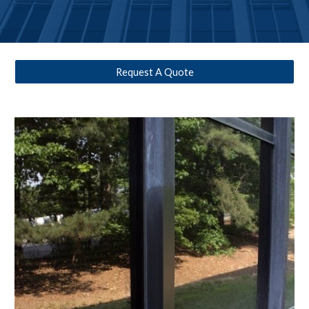
Request A Quote