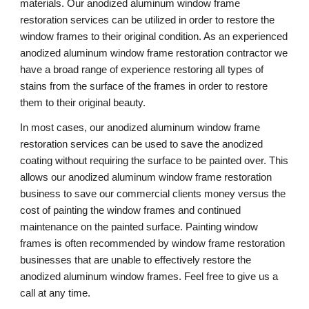
materials. Our anodized aluminum window frame 
restoration services can be utilized in order to restore the 
window frames to their original condition. As an experienced 
anodized aluminum window frame restoration contractor we 
have a broad range of experience restoring all types of 
stains from the surface of the frames in order to restore 
them to their original beauty.
In most cases, our anodized aluminum window frame 
restoration services can be used to save the anodized 
coating without requiring the surface to be painted over. This 
allows our anodized aluminum window frame restoration 
business to save our commercial clients money versus the 
cost of painting the window frames and continued 
maintenance on the painted surface. Painting window 
frames is often recommended by window frame restoration 
businesses that are unable to effectively restore the 
anodized aluminum window frames. Feel free to give us a 
call at any time. 