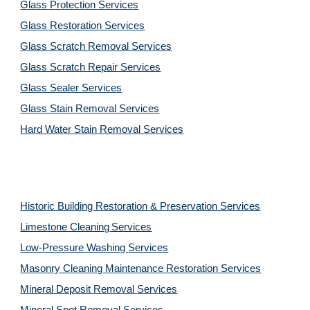
Glass Protection Services
Glass Restoration Services
Glass Scratch Removal Services
Glass Scratch Repair Services
Glass Sealer Services
Glass Stain Removal Services
Hard Water Stain Removal Services
Historic Building Restoration & Preservation Services
Limestone Cleaning
Services
Low-Pressure Washing 
Services
Masonry Cleaning Maintenance Restoration 
Services
Mineral Deposit Removal 
Services