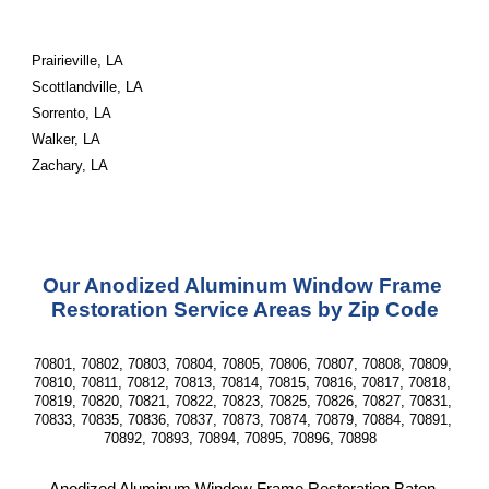
Prairieville, LA
Scottlandville, LA
Sorrento, LA
Walker, LA
Zachary, LA
Our Anodized Aluminum Window Frame 
Restoration Service Areas by Zip Code
70801, 70802, 70803, 70804, 70805, 70806, 70807, 70808, 70809, 
70810, 70811, 70812, 70813, 70814, 70815, 70816, 70817, 70818, 
70819, 70820, 70821, 70822, 70823, 70825, 70826, 70827, 70831, 
70833, 70835, 70836, 70837, 70873, 70874, 70879, 70884, 70891, 
70892, 70893, 70894, 70895, 70896, 70898  