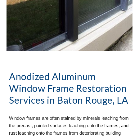
Anodized Aluminum 
Window Frame Restoration
Services in Baton Rouge, LA
Window frames are often stained by minerals leaching from 
the precast, painted surfaces leaching onto the frames, and 
rust leaching onto the frames from deteriorating building 