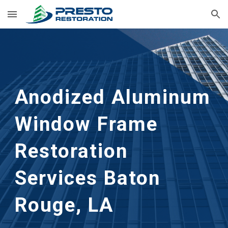
Skip to main content
Skip to navigation
Anodized Aluminum 
Window Frame 
Restoration
Services 
Baton 
Rouge, LA