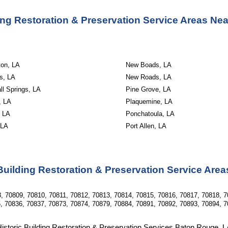
ding Restoration & Preservation Service Areas Ne
ton, LA
New Boads, LA
s, LA
New Roads, LA
l Springs, LA
Pine Grove, LA
, LA
Plaquemine, LA
, LA
Ponchatoula, LA
 LA
Port Allen, LA
Building Restoration & Preservation Service Are
, 70809, 70810, 70811, 70812, 70813, 70814, 70815, 70816, 70817, 70818, 7
, 70836, 70837, 70873, 70874, 70879, 70884, 70891, 70892, 70893, 70894, 7
istoric Building Restoration & Preservation Services Baton Rouge, 