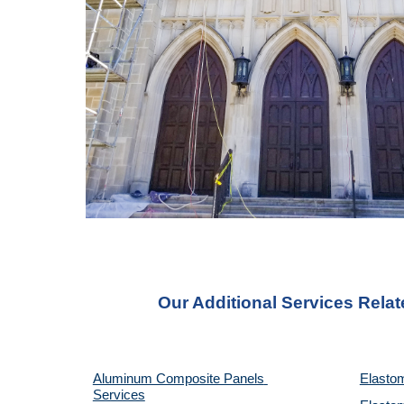
Our Additional Services Relat
Aluminum Composite Panels 
Elastom
Services