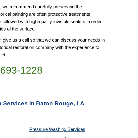
ss, we recommend carefully preserving the 
orical painting are often protective treatments 
e followed with high-quality invisible sealers in order 
ics of the surface.
or, give us a call so that we can discuss your needs in 
torical restoration company with the experience to 
ect.
)693-1228
on Services in Baton Rouge, LA
Pressure Washing 
Services