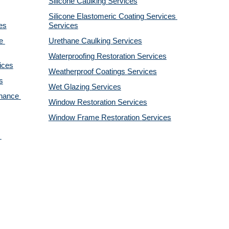
Silicone Caulking 
Services
Silicone Elastomeric Coating Services
es
Services
 
Urethane Caulking 
Services
Waterproofing Restoration 
Services
ices
Weatherproof Coatings 
Services
s
Wet Glazing 
Services
nance 
Window Restoration 
Services
Window Frame Restoration 
Services