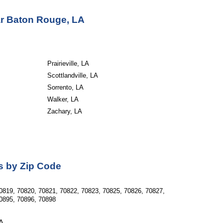
ar Baton Rouge, LA
Prairieville, LA
Scottlandville, LA
Sorrento, LA
Walker, LA
Zachary, LA
as by Zip Code
0819, 70820, 70821, 70822, 70823, 70825, 70826, 70827, 
0895, 70896, 70898  
LA