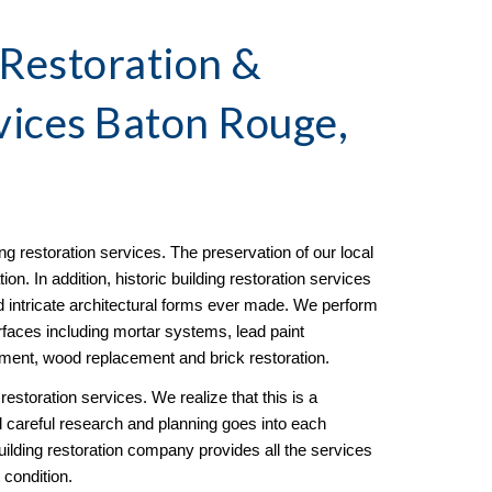
 Restoration & 
vices Baton Rouge, 
ding restoration services. The preservation of our local 
ion. In addition, historic building restoration services 
 intricate architectural forms ever made. We perform 
urfaces including mortar systems, lead paint 
ment, wood replacement and brick restoration.
restoration services. We realize that this is a 
and careful research and planning goes into each 
building restoration company provides all the services 
 condition.