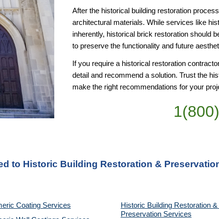
After the historical building restoration proce
architectural materials. While services like hist
inherently, historical brick restoration should b
to preserve the functionality and future aesthet
If you require a historical restoration contract
detail and recommend a solution. Trust the his
make the right recommendations for your proj
1(800
ed to Historic Building Restoration & Preservati
eric Coating Services
Historic Building Restoration & 
Preservation Services