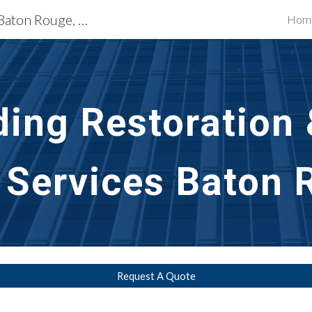
Exterior Building Services Baton Rouge, LA
Hom
ip to main content
Skip to navigat
ding Restoration 
 Services Baton 
Request A Quote