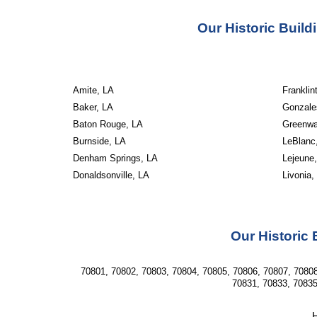
Our Historic Buil
Amite, LA
Franklin
Baker, LA
Gonzale
Baton Rouge, LA
Greenwal
Burnside, LA
LeBlanc
Denham Springs, LA
Lejeune
Donaldsonville, LA
Livonia,
Our Historic 
70801, 70802, 70803, 70804, 70805, 70806, 70807, 70808
70831, 70833, 70835
H