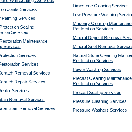
eric Wall Coatings Services
Limestone Cleaning
Services
on Joints Services
Low-Pressure Washing 
Servic
r Painting Services
Masonry Cleaning Maintenance
otection Sealing 
Restoration 
Services
ation Services
Mineral Deposit Removal 
Serv
estoration Maintenance 
g Services
Mineral Spot Removal 
Service
rotection Services
Natural Stone Cleaning Mainte
Restoration 
Services
estoration Services
Power Washing 
Services
Scratch Removal Services
Precast Cleaning Maintenance 
cratch Repair Services
Restoration 
Services
ealer Services
Precast Sealing 
Services
Stain Removal Services
Pressure Cleaning 
Services
ater Stain Removal Services
Pressure Washers 
Services