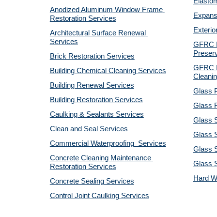
Elastom
Anodized Aluminum Window Frame 
Expansi
Restoration Services
Exterio
Architectural Surface Renewal 
Services
GFRC Pr
Preserv
Brick Restoration Services
GFRC R
Building Chemical Cleaning Services
Cleanin
Building Renewal Services
Glass P
Building Restoration Services
Glass R
Caulking & Sealants Services
Glass 
Clean and Seal Services
Glass S
Commercial Waterproofing  Services
Glass S
Concrete Cleaning Maintenance 
Glass 
Restoration Services
Hard W
Concrete Sealing Services
Control Joint Caulking Services