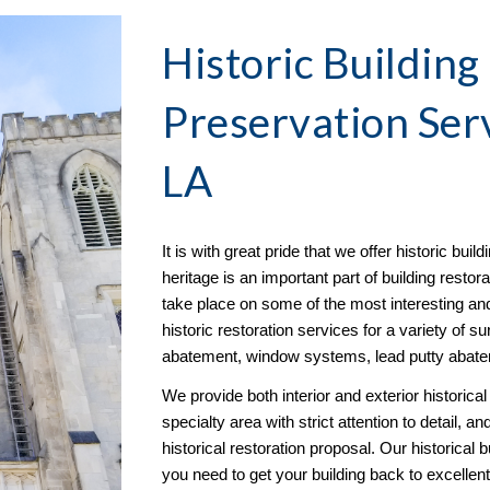
Historic Building
Preservation
 Ser
LA
It is with great pride that we offer historic buil
heritage is an important part of building restorat
take place on some of the most interesting and
historic restoration services for a variety of s
abatement, window systems, lead putty abate
We provide both interior and exterior historical 
specialty area with strict attention to detail, 
historical restoration proposal. Our historical 
you need to get your building back to excellent