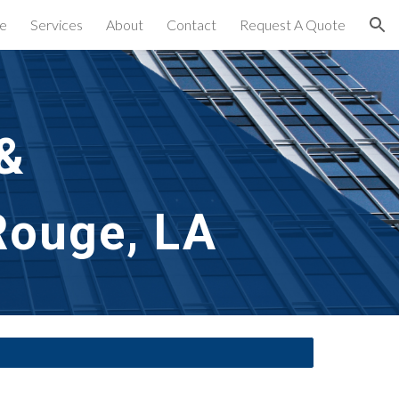
e
Services
About
Contact
Request A Quote
ion
& 
Rouge, LA