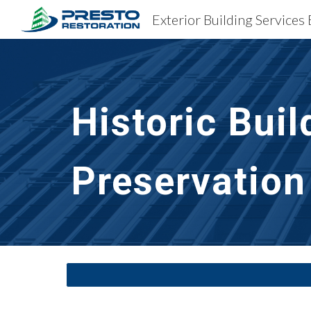
Sk
Historic Buil
Preservation