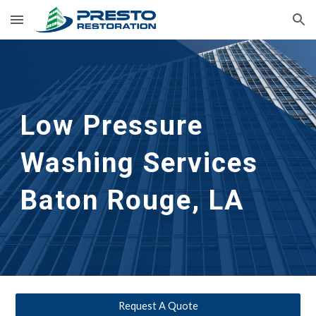
Skip to main content
Skip to navigation
Low Pressure 
Washing Services 
Baton Rouge, LA
Request A Quote