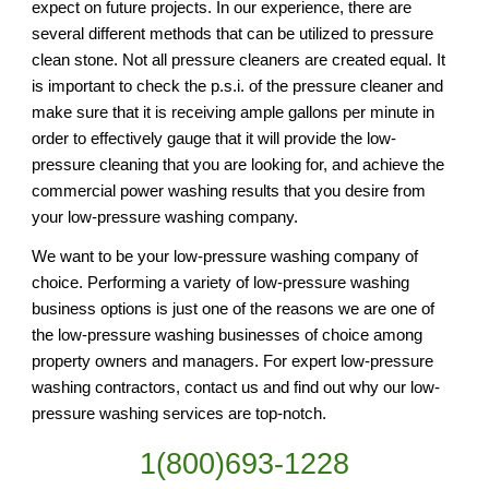
expect on future projects. In our experience, there are 
several different methods that can be utilized to pressure 
clean stone. Not all pressure cleaners are created equal. It 
is important to check the p.s.i. of the pressure cleaner and 
make sure that it is receiving ample gallons per minute in 
order to effectively gauge that it will provide the low-
pressure cleaning that you are looking for, and achieve the 
commercial power washing results that you desire from 
your low-pressure washing company.
We want to be your low-pressure washing company of 
choice. Performing a variety of low-pressure washing 
business options is just one of the reasons we are one of 
the low-pressure washing businesses of choice among 
property owners and managers. For expert low-pressure 
washing contractors, contact us and find out why our low-
pressure washing services are top-notch.
1(800)693-1228