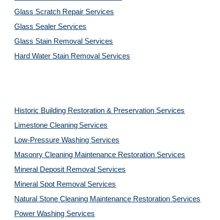
Glass Scratch Repair Services
Glass Sealer Services
Glass Stain Removal Services
Hard Water Stain Removal Services
Historic Building Restoration & Preservation Services
Limestone Cleaning
Services
Low-Pressure Washing 
Services
Masonry Cleaning Maintenance Restoration 
Services
Mineral Deposit Removal 
Services
Mineral Spot Removal 
Services
Natural Stone Cleaning Maintenance Restoration 
Services
Power Washing 
Services