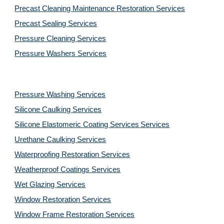
Precast Cleaning Maintenance Restoration 
Services
Precast Sealing 
Services
Pressure Cleaning 
Services
Pressure Washers 
Services
Pressure Washing 
Services
Silicone Caulking 
Services
Silicone Elastomeric Coating Services
Services
Urethane Caulking 
Services
Waterproofing Restoration 
Services
Weatherproof Coatings 
Services
Wet Glazing 
Services
Window Restoration 
Services
Window Frame Restoration 
Services