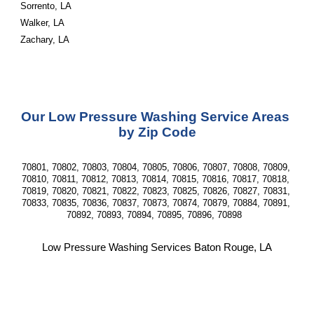
Sorrento, LA
Walker, LA
Zachary, LA
Our Low Pressure Washing Service Areas 
by Zip Code
70801, 70802, 70803, 70804, 70805, 70806, 70807, 70808, 70809, 
70810, 70811, 70812, 70813, 70814, 70815, 70816, 70817, 70818, 
70819, 70820, 70821, 70822, 70823, 70825, 70826, 70827, 70831, 
70833, 70835, 70836, 70837, 70873, 70874, 70879, 70884, 70891, 
70892, 70893, 70894, 70895, 70896, 70898  
Low Pressure Washing Services Baton Rouge, LA