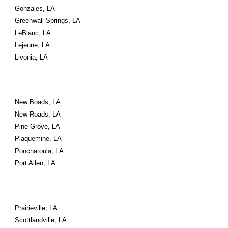
Gonzales, LA
Greenwall Springs, LA
LeBlanc, LA
Lejeune, LA
Livonia, LA
New Boads, LA
New Roads, LA
Pine Grove, LA
Plaquemine, LA
Ponchatoula, LA
Port Allen, LA
Prairieville, LA
Scottlandville, LA