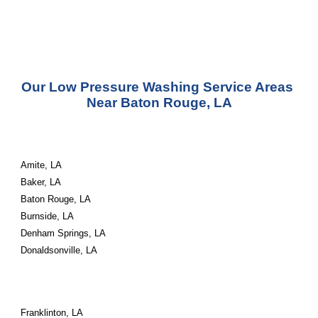
Our Low Pressure Washing Service Areas 
Near Baton Rouge, LA
Amite, LA
Baker, LA
Baton Rouge, LA
Burnside, LA
Denham Springs, LA
Donaldsonville, LA
Franklinton, LA