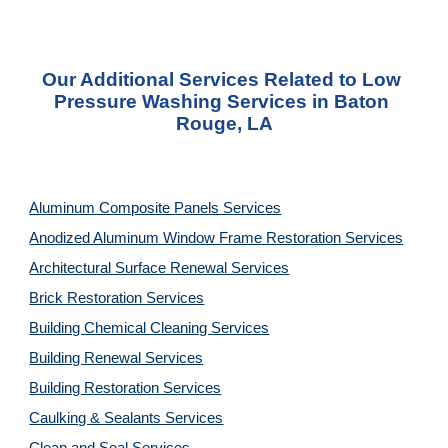
Our Additional Services Related to Low 
Pressure Washing Services in Baton 
Rouge, LA
Aluminum Composite Panels Services
Anodized Aluminum Window Frame Restoration Services
Architectural Surface Renewal Services
Brick Restoration Services
Building Chemical Cleaning Services
Building Renewal Services
Building Restoration Services
Caulking & Sealants Services