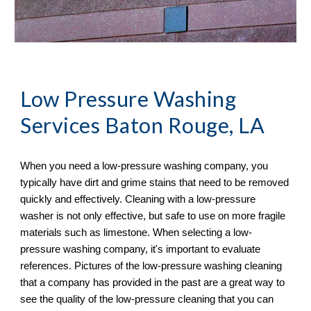
Low Pressure Washing 
Services
 Baton Rouge, LA
When you need a low-pressure washing company, you 
typically have dirt and grime stains that need to be removed 
quickly and effectively. Cleaning with a low-pressure 
washer is not only effective, but safe to use on more fragile 
materials such as limestone. When selecting a low-
pressure washing company, it's important to evaluate 
references. Pictures of the low-pressure washing cleaning 
that a company has provided in the past are a great way to 
see the quality of the low-pressure cleaning that you can 