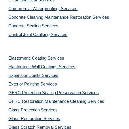
Clean and Seal Services
Commercial Waterproofing  Services
Concrete Cleaning Maintenance Restoration Services
Concrete Sealing Services
Control Joint Caulking Services
Elastomeric Coating Services
Elastomeric Wall Coatings Services
Expansion Joints Services
Exterior Painting Services
GFRC Protection Sealing Preservation Services
GFRC Restoration Maintenance Cleaning Services
Glass Protection Services
Glass Restoration Services
Glass Scratch Removal Services