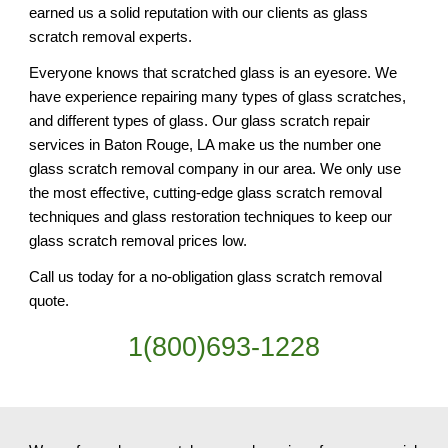
earned us a solid reputation with our clients as glass 
scratch removal experts.
Everyone knows that scratched glass is an eyesore. We 
have experience repairing many types of glass scratches, 
and different types of glass. Our glass scratch repair 
services in Baton Rouge, LA make us the number one 
glass scratch removal company in our area. We only use 
the most effective, cutting-edge glass scratch removal 
techniques and glass restoration techniques to keep our 
glass scratch removal prices low.
Call us today for a no-obligation glass scratch removal 
quote.
1(800)693-1228