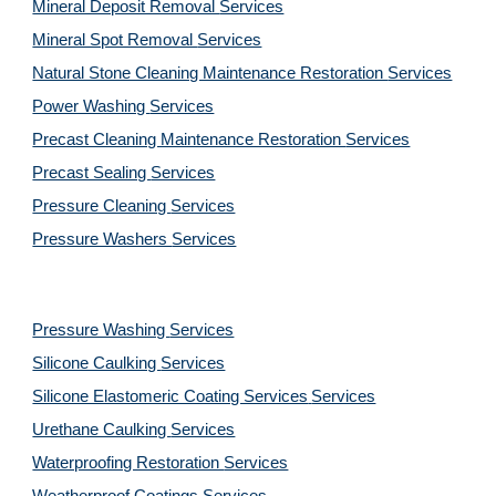
Mineral Deposit Removal 
Services
Mineral Spot Removal 
Services
Natural Stone Cleaning Maintenance Restoration 
Services
Power Washing 
Services
Precast Cleaning Maintenance Restoration 
Services
Precast Sealing 
Services
Pressure Cleaning 
Services
Pressure Washers 
Services
Pressure Washing 
Services
Silicone Caulking 
Services
Silicone Elastomeric Coating Services
Services
Urethane Caulking 
Services
Waterproofing Restoration 
Services