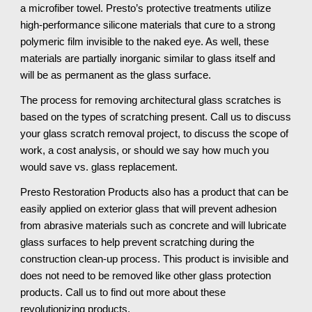
a microfiber towel. Presto’s protective treatments utilize 
high-performance silicone materials that cure to a strong 
polymeric film invisible to the naked eye. As well, these 
materials are partially inorganic similar to glass itself and 
will be as permanent as the glass surface.
The process for removing architectural glass scratches is 
based on the types of scratching present. Call us to discuss 
your glass scratch removal project, to discuss the scope of 
work, a cost analysis, or should we say how much you 
would save vs. glass replacement.
Presto Restoration Products also has a product that can be 
easily applied on exterior glass that will prevent adhesion 
from abrasive materials such as concrete and will lubricate 
glass surfaces to help prevent scratching during the 
construction clean-up process. This product is invisible and 
does not need to be removed like other glass protection 
products. Call us to find out more about these 
revolutionizing products.