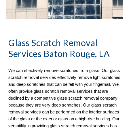
Glass Scratch Removal
Services Baton Rouge, LA
We can effectively remove scratches from glass. Our glass 
scratch removal services effectively remove light scratches 
and deep scratches that can be felt with your fingernail. We 
often provide glass scratch removal services that are 
declined by a competitive glass scratch removal company 
because they are very deep scratches. Our glass scratch 
removal services can be performed on the interior surfaces 
of the glass or the exterior glass on a high-rise building. Our 
versatility in providing glass scratch removal services has 