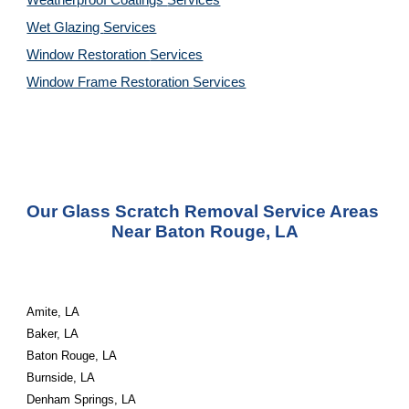
Weatherproof Coatings 
Services
Wet Glazing 
Services
Window Restoration 
Services
Window Frame Restoration 
Services
Our Glass Scratch Removal Service Areas 
Near Baton Rouge, LA
Amite, LA
Baker, LA
Baton Rouge, LA
Burnside, LA
Denham Springs, LA