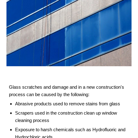
Glass scratches and damage and in a new construction's 
process can be caused by the following:
Abrasive products used to remove stains from glass
Scrapers used in the construction clean up window 
cleaning process
Exposure to harsh chemicals such as Hydrofluoric and 
Hydrochloric acids