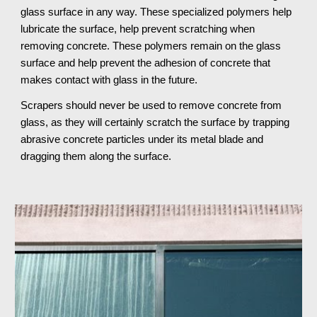
glass surface in any way. These specialized polymers help 
lubricate the surface, help prevent scratching when 
removing concrete. These polymers remain on the glass 
surface and help prevent the adhesion of concrete that 
makes contact with glass in the future.
Scrapers should never be used to remove concrete from 
glass, as they will certainly scratch the surface by trapping 
abrasive concrete particles under its metal blade and 
dragging them along the surface.