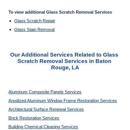
To view additional Glass Scratch Removal Services
Glass Scratch Repair
Glass Stain Removal
Our Additional Services Related to Glass 
Scratch Removal Services in Baton 
Rouge, LA
Aluminum Composite Panels Services
Anodized Aluminum Window Frame Restoration Services
Architectural Surface Renewal Services
Brick Restoration Services
Building Chemical Cleaning Services