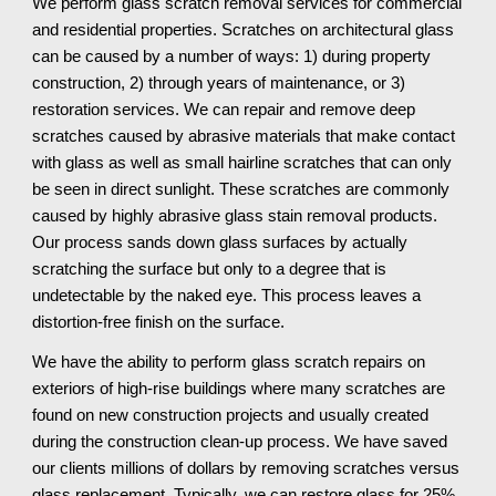
We perform glass scratch removal services for commercial 
and residential properties. Scratches on architectural glass 
can be caused by a number of ways: 1) during property 
construction, 2) through years of maintenance, or 3) 
restoration services. We can repair and remove deep 
scratches caused by abrasive materials that make contact 
with glass as well as small hairline scratches that can only 
be seen in direct sunlight. These scratches are commonly 
caused by highly abrasive glass stain removal products. 
Our process sands down glass surfaces by actually 
scratching the surface but only to a degree that is 
undetectable by the naked eye. This process leaves a 
distortion-free finish on the surface.
We have the ability to perform glass scratch repairs on 
exteriors of high-rise buildings where many scratches are 
found on new construction projects and usually created 
during the construction clean-up process. We have saved 
our clients millions of dollars by removing scratches versus 
glass replacement. Typically, we can restore glass for 25% 