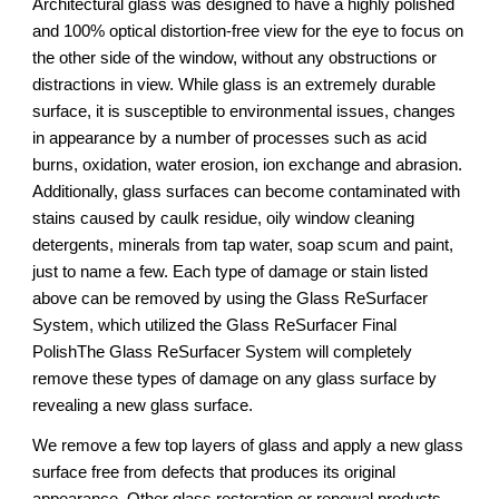
Architectural glass was designed to have a highly polished 
and 100% optical distortion-free view for the eye to focus on 
the other side of the window, without any obstructions or 
distractions in view. While glass is an extremely durable 
surface, it is susceptible to environmental issues, changes 
in appearance by a number of processes such as acid 
burns, oxidation, water erosion, ion exchange and abrasion. 
Additionally, glass surfaces can become contaminated with 
stains caused by caulk residue, oily window cleaning 
detergents, minerals from tap water, soap scum and paint, 
just to name a few. Each type of damage or stain listed 
above can be removed by using the Glass ReSurfacer 
System, which utilized the Glass ReSurfacer Final 
PolishThe Glass ReSurfacer System will completely 
remove these types of damage on any glass surface by 
revealing a new glass surface.
We remove a few top layers of glass and apply a new glass 
surface free from defects that produces its original 
appearance. Other glass restoration or renewal products 