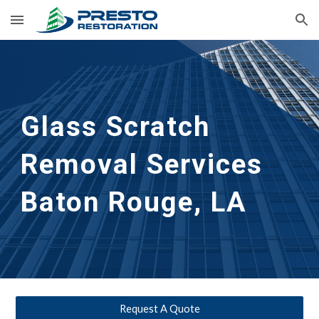
Skip to main content
Skip to navigation
Glass Scratch 
Removal Services 
Baton Rouge, LA
Request A Quote