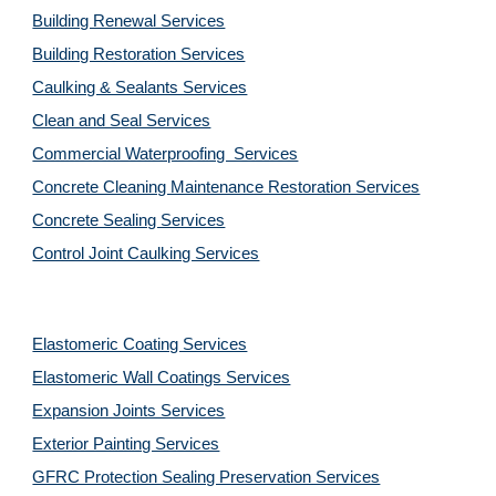
Building Renewal Services
Building Restoration Services
Caulking & Sealants Services
Clean and Seal Services
Commercial Waterproofing  Services
Concrete Cleaning Maintenance Restoration Services
Concrete Sealing Services
Control Joint Caulking Services
Elastomeric Coating Services
Elastomeric Wall Coatings Services
Expansion Joints Services
Exterior Painting Services
GFRC Protection Sealing Preservation Services