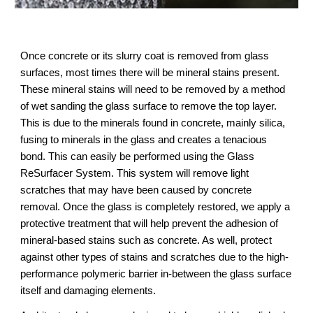
Once concrete or its slurry coat is removed from glass 
surfaces, most times there will be mineral stains present. 
These mineral stains will need to be removed by a method 
of wet sanding the glass surface to remove the top layer. 
This is due to the minerals found in concrete, mainly silica, 
fusing to minerals in the glass and creates a tenacious 
bond. This can easily be performed using the Glass 
ReSurfacer System. This system will remove light 
scratches that may have been caused by concrete 
removal. Once the glass is completely restored, we apply a 
protective treatment that will help prevent the adhesion of 
mineral-based stains such as concrete. As well, protect 
against other types of stains and scratches due to the high-
performance polymeric barrier in-between the glass surface 
itself and damaging elements.