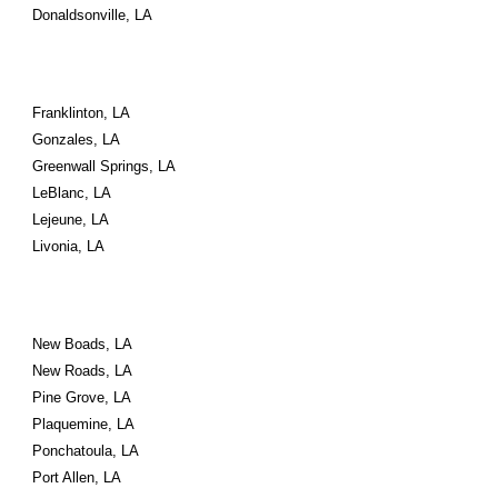
Donaldsonville, LA
Franklinton, LA
Gonzales, LA
Greenwall Springs, LA
LeBlanc, LA
Lejeune, LA
Livonia, LA
New Boads, LA
New Roads, LA
Pine Grove, LA
Plaquemine, LA
Ponchatoula, LA
Port Allen, LA