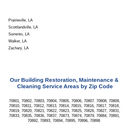
Prairieville, LA
Scottlandville, LA
Sorrento, LA
Walker, LA
Zachary, LA
Our Building Restoration, Maintenance & 
Cleaning Service Areas by Zip Code
70801, 70802, 70803, 70804, 70805, 70806, 70807, 70808, 70809, 
70810, 70811, 70812, 70813, 70814, 70815, 70816, 70817, 70818, 
70819, 70820, 70821, 70822, 70823, 70825, 70826, 70827, 70831, 
70833, 70835, 70836, 70837, 70873, 70874, 70879, 70884, 70891, 
70892, 70893, 70894, 70895, 70896, 70898  