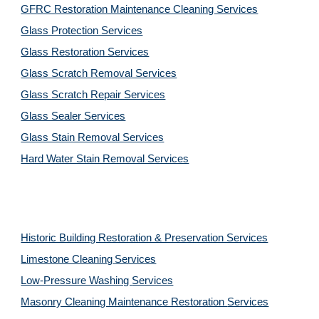
GFRC Restoration Maintenance Cleaning Services
Glass Protection Services
Glass Restoration Services
Glass Scratch Removal Services
Glass Scratch Repair Services
Glass Sealer Services
Glass Stain Removal Services
Hard Water Stain Removal Services
Historic Building Restoration & Preservation Services
Limestone Cleaning
Services
Low-Pressure Washing 
Services
Masonry Cleaning Maintenance Restoration 
Services