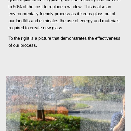
to 50% of the cost to replace a window. This is also an 
environmentally friendly process as it keeps glass out of 
our landfills and eliminates the use of energy and materials 
required to create new glass.
To the right is a picture that demonstrates the effectiveness 
of our process.