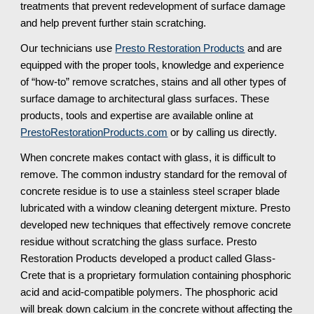
treatments that prevent redevelopment of surface damage 
and help prevent further stain scratching.
Our technicians use 
Presto Restoration Products
 and are 
equipped with the proper tools, knowledge and experience 
of “how-to” remove scratches, stains and all other types of 
surface damage to architectural glass surfaces. These 
products, tools and expertise are available online at 
PrestoRestorationProducts.com
 or by calling us directly.
When concrete makes contact with glass, it is difficult to 
remove. The common industry standard for the removal of 
concrete residue is to use a stainless steel scraper blade 
lubricated with a window cleaning detergent mixture. Presto 
developed new techniques that effectively remove concrete 
residue without scratching the glass surface. Presto 
Restoration Products developed a product called Glass-
Crete that is a proprietary formulation containing phosphoric 
acid and acid-compatible polymers. The phosphoric acid 
will break down calcium in the concrete without affecting the 