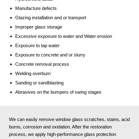
Manufacture defects
Glazing installation and or transport
Improper glass storage
Excessive exposure to water and Water erosion
Exposure to tap water
Exposure to concrete and or slurry
Concrete removal process
Welding overburn
Sanding or sandblasting 
Abrasives on the bumpers of swing stages
We can easily remove window glass scratches, stains, acid 
burns, corrosion and oxidation. After the restoration 
process, we apply high-performance glass protection 