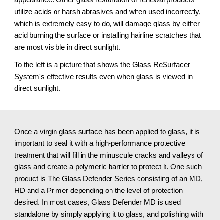
utilize acids or harsh abrasives and when used incorrectly, 
which is extremely easy to do, will damage glass by either 
acid burning the surface or installing hairline scratches that 
are most visible in direct sunlight.
To the left is a picture that shows the Glass ReSurfacer 
System's effective results even when glass is viewed in 
direct sunlight.
Once a virgin glass surface has been applied to glass, it is 
important to seal it with a high-performance protective 
treatment that will fill in the minuscule cracks and valleys of 
glass and create a polymeric barrier to protect it. One such 
product is The Glass Defender Series consisting of an MD, 
HD and a Primer depending on the level of protection 
desired. In most cases, Glass Defender MD is used 
standalone by simply applying it to glass, and polishing with 